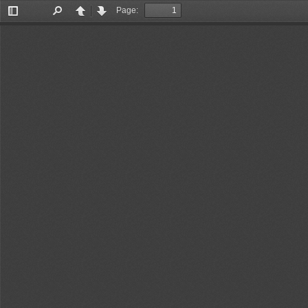
Page:
Toggle
Find
Previous
Next
Sidebar