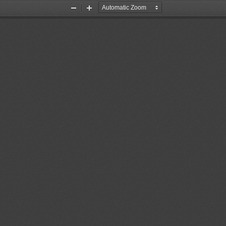
Zoom
Zoom
Out
In